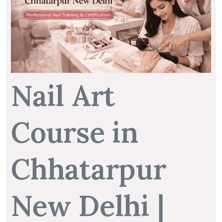
Nail Art
Course in
Chhatarpur
New Delhi |