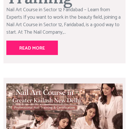
Nail Art Course in Sector 12 Faridabad – Learn from
Experts If you want to work in the beauty field, joining a
Nail Art Course in Sector 12, Faridabad, is a good way to
start. At The Nail Company,...
READ MORE