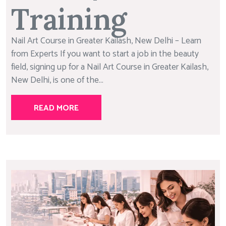
Training
Nail Art Course in Greater Kailash, New Delhi – Learn
from Experts If you want to start a job in the beauty
field, signing up for a Nail Art Course in Greater Kailash,
New Delhi, is one of the...
READ MORE