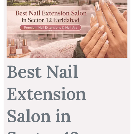
Best Nail
Extension
Salon in