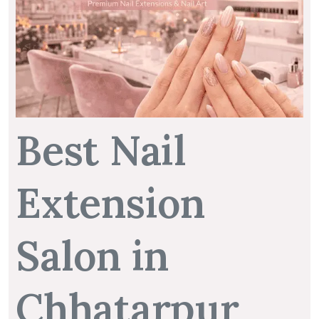
Best Nail
Extension
Salon in
Chhatarpur