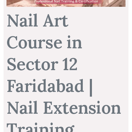
Nail Art
Course in
Sector 12
Faridabad |
Nail Extension
Training