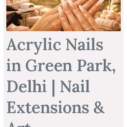
Acrylic Nails
in Green Park,
Delhi | Nail
Extensions &