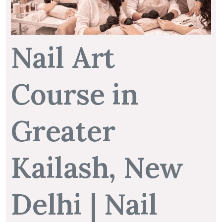
Nail Art
Course in
Greater
Kailash, New
Delhi | Nail