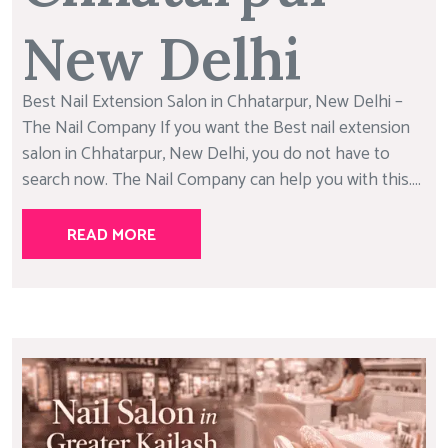
New Delhi
Best Nail Extension Salon in Chhatarpur, New Delhi –
The Nail Company If you want the Best nail extension
salon in Chhatarpur, New Delhi, you do not have to
search now. The Nail Company can help you with this....
READ MORE