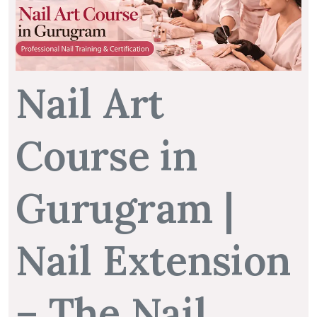
Nail Art
Course in
Gurugram |
Nail Extension
– The Nail