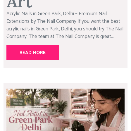
Art
Acrylic Nails in Green Park, Delhi – Premium Nail
Extensions by The Nail Company If you want the best
acrylic nails in Green Park, Delhi, you should try The Nail
Company. The team at The Nail Company is great...
READ MORE