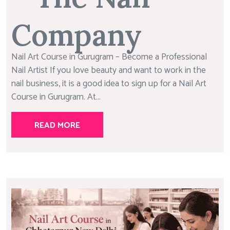
Company
Nail Art Course in Gurugram – Become a Professional
Nail Artist If you love beauty and want to work in the
nail business, it is a good idea to sign up for a Nail Art
Course in Gurugram. At...
READ MORE