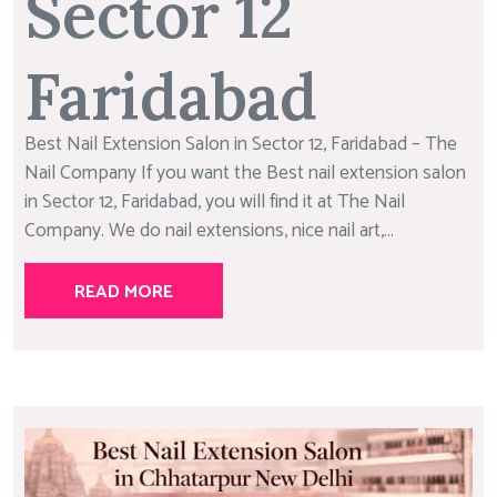
Sector 12
Faridabad
Best Nail Extension Salon in Sector 12, Faridabad – The
Nail Company If you want the Best nail extension salon
in Sector 12, Faridabad, you will find it at The Nail
Company. We do nail extensions, nice nail art,...
READ MORE