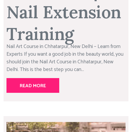
Nail Extension
Training
Nail Art Course in Chhatarpur, New Delhi – Learn from
Experts If you want a good job in the beauty world, you
should join the Nail Art Course in Chhatarpur, New
Delhi. This is the best step you can...
READ MORE