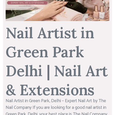
Nail Artist in
Green Park
Delhi | Nail Art
& Extensions
Nail Artist in Green Park, Delhi – Expert Nail Art by The
Nail Company If you are looking for a good nail artist in
Green Park, Delhi, your best place is The Nail Company.