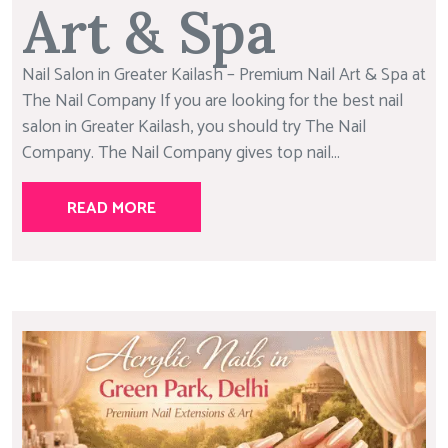
Art & Spa
Nail Salon in Greater Kailash – Premium Nail Art & Spa at
The Nail Company If you are looking for the best nail
salon in Greater Kailash, you should try The Nail
Company. The Nail Company gives top nail...
READ MORE