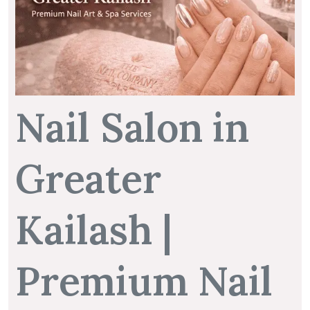
Nail Salon in
Greater
Kailash |
Premium Nail