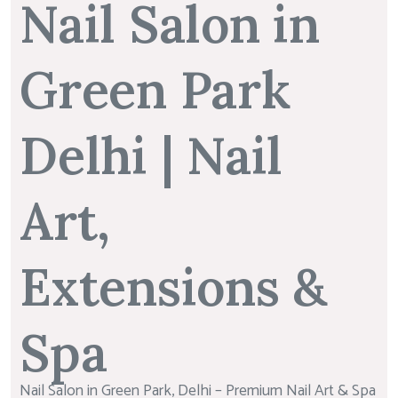
Nail Salon in
Green Park
Delhi | Nail
Art,
Extensions &
Spa
Nail Salon in Green Park, Delhi – Premium Nail Art & Spa