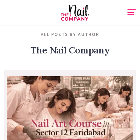
ALL POSTS BY AUTHOR
The Nail Company