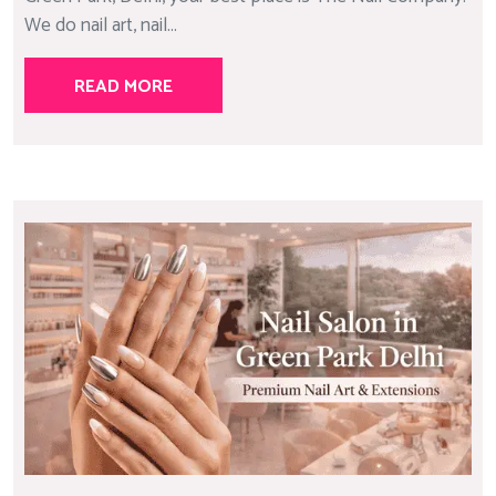
We do nail art, nail...
READ MORE