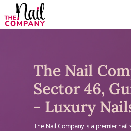
The Nail Co
Sector 46, G
- Luxury Nail
The Nail Company is a premier nail s