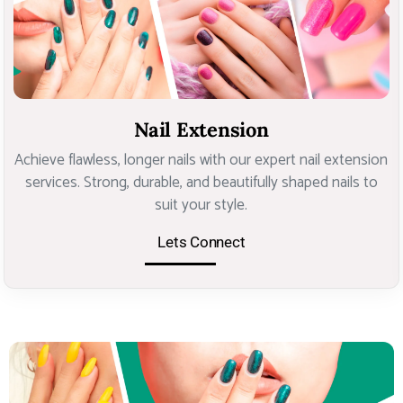
Nail Extension
Achieve flawless, longer nails with our expert nail extension
services. Strong, durable, and beautifully shaped nails to
suit your style.
Lets Connect