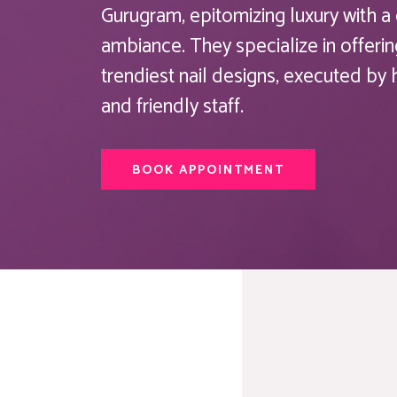
Gurugram, epitomizing luxury with 
ambiance. They specialize in offerin
trendiest nail designs, executed by
and friendly staff.
BOOK APPOINTMENT