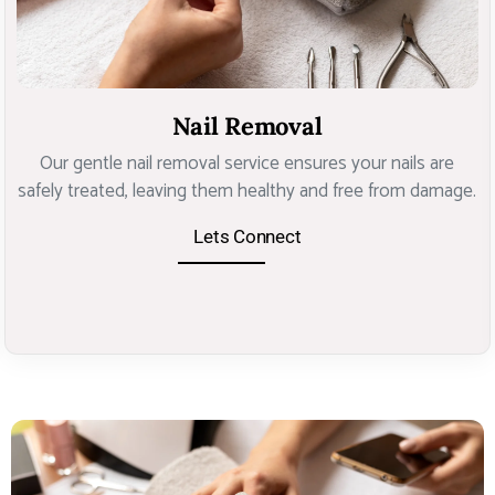
Nail Removal
Our gentle nail removal service ensures your nails are
safely treated, leaving them healthy and free from damage.
Lets Connect