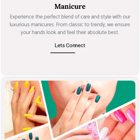
Manicure
Experience the perfect blend of care and style with our
luxurious manicures. From classic to trendy, we ensure
your hands look and feel their absolute best.
Lets Connect