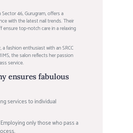
 Sector 46, Gurugram, offers a
e with the latest nail trends. Their
aff ensure top-notch care in a relaxing
 a fashion enthusiast with an SRCC
MS, the salon reflects her passion
ss service.
y ensures fabulous
ing services to individual
:
Employing only those who pass a
rocess.