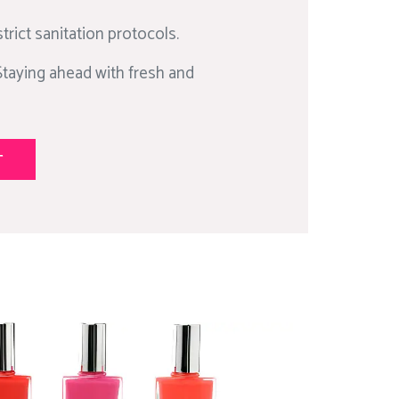
trict sanitation protocols.
Staying ahead with fresh and
T