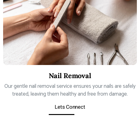
Nail Removal
Our gentle nail removal service ensures your nails are safely
treated, leaving them healthy and free from damage.
Lets Connect