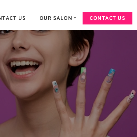
NTACT US
OUR SALON
CONTACT US