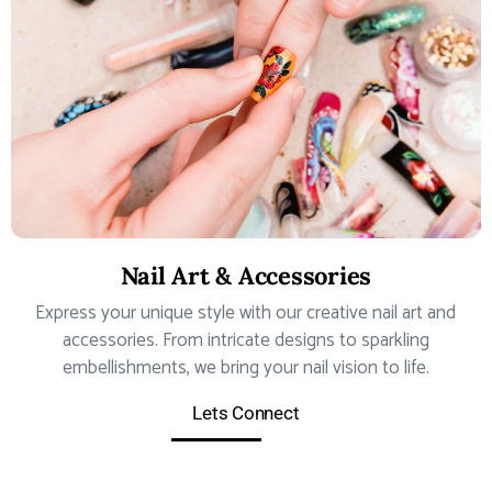
Nail Art & Accessories
Express your unique style with our creative nail art and
accessories. From intricate designs to sparkling
embellishments, we bring your nail vision to life.
Lets Connect