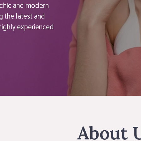
a chic and modern
g the latest and
 highly experienced
About 