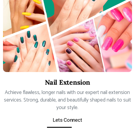
Nail Extension
Achieve flawless, longer nails with our expert nail extension
services. Strong, durable, and beautifully shaped nails to suit
your style.
Lets Connect