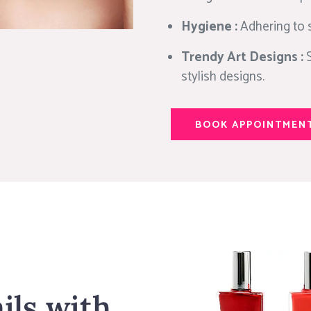
Hygiene :
Adhering to s
Trendy Art Designs :
stylish designs.
BOOK APPOINTMEN
ils with