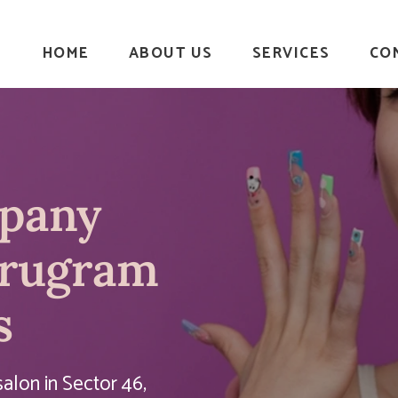
HOME
ABOUT US
SERVICES
CO
mpany
urugram
s
alon in Sector 46,