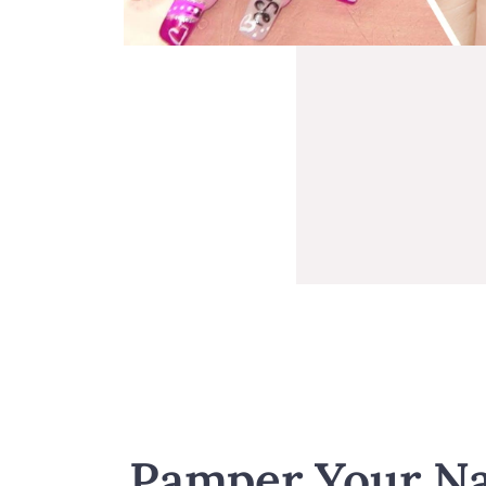
Pamper Your Na