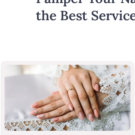
the Best Service