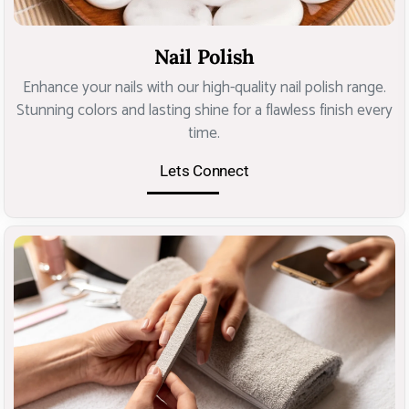
Nail Polish
Enhance your nails with our high-quality nail polish range.
Stunning colors and lasting shine for a flawless finish every
time.
Lets Connect