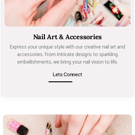
Nail Art & Accessories
Express your unique style with our creative nail art and
accessories. From intricate designs to sparkling
embellishments, we bring your nail vision to life.
Lets Connect