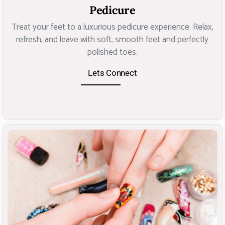
Pedicure
Treat your feet to a luxurious pedicure experience. Relax,
refresh, and leave with soft, smooth feet and perfectly
polished toes.
Lets Connect