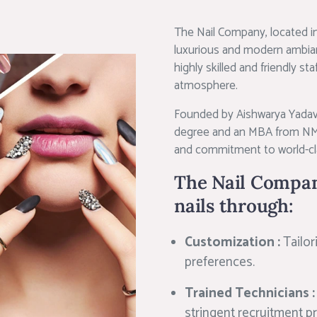
The Nail Company, located in
luxurious and modern ambianc
highly skilled and friendly st
atmosphere.
Founded by Aishwarya Yadav,
degree and an MBA from NMI
and commitment to world-cla
The Nail Compan
nails through:
Customization :
Tailor
preferences.
Trained Technicians 
stringent recruitment p