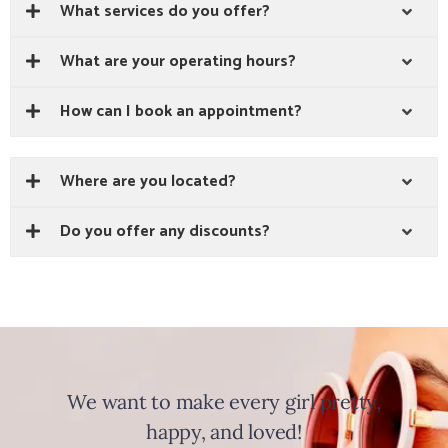
What services do you offer?
What are your operating hours?
How can I book an appointment?
Where are you located?
Do you offer any discounts?
We want to make every girl pretty,
happy, and loved!