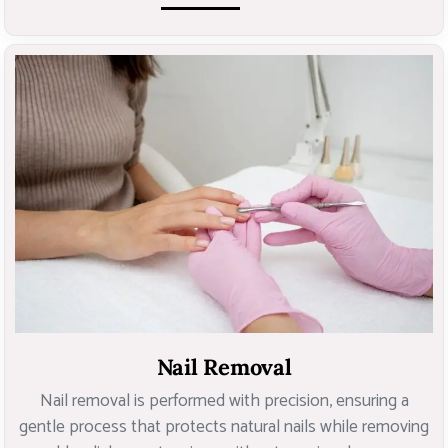
Nail Removal
Nail removal is performed with precision, ensuring a
gentle process that protects natural nails while removing