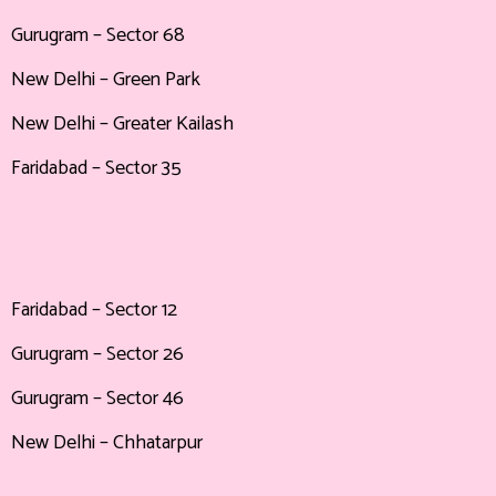
Gurugram – Sector 68
New Delhi – Green Park
New Delhi – Greater Kailash
Faridabad – Sector 35
Faridabad – Sector 12
Gurugram – Sector 26
Gurugram – Sector 46
New Delhi – Chhatarpur