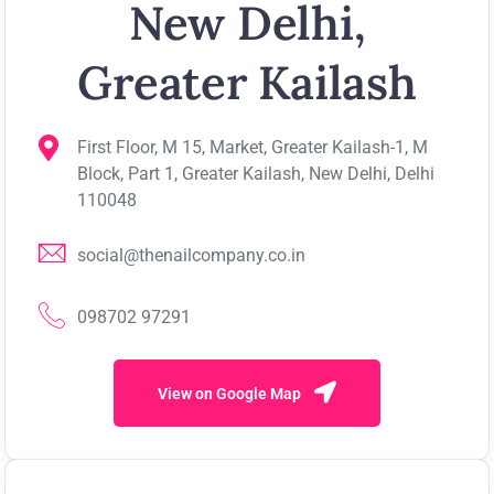
New Delhi,
Greater Kailash
First Floor, M 15, Market, Greater Kailash-1, M
Block, Part 1, Greater Kailash, New Delhi, Delhi
110048
social@thenailcompany.co.in
098702 97291
View on Google Map