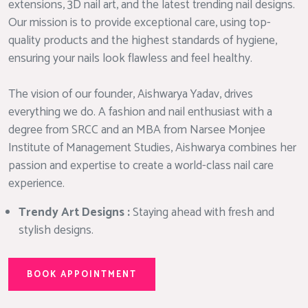
extensions, 3D nail art, and the latest trending nail designs.
Our mission is to provide exceptional care, using top-
quality products and the highest standards of hygiene,
ensuring your nails look flawless and feel healthy.
The vision of our founder, Aishwarya Yadav, drives
everything we do. A fashion and nail enthusiast with a
degree from SRCC and an MBA from Narsee Monjee
Institute of Management Studies, Aishwarya combines her
passion and expertise to create a world-class nail care
experience.
Trendy Art Designs :
Staying ahead with fresh and
stylish designs.
BOOK APPOINTMENT