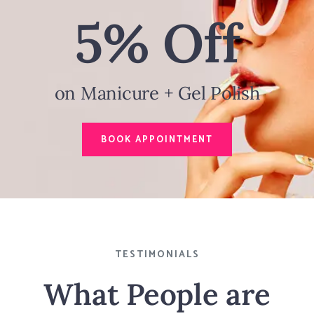
5% Off
on Manicure + Gel Polish
BOOK APPOINTMENT
TESTIMONIALS
What People are