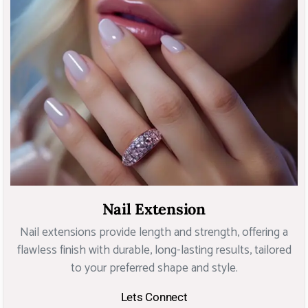
Nail Extension
Nail extensions provide length and strength, offering a
flawless finish with durable, long-lasting results, tailored
to your preferred shape and style.
Lets Connect