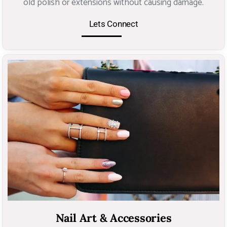
old polish or extensions without causing damage.
Lets Connect
Nail Art & Accessories