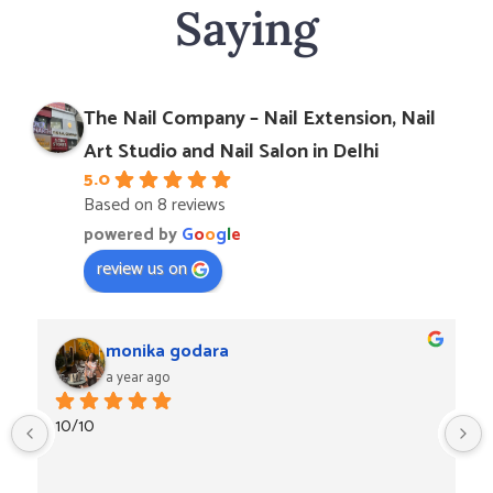
Saying
The Nail Company – Nail Extension, Nail
Art Studio and Nail Salon in Delhi
5.0
Based on 8 reviews
powered by
G
o
o
g
l
e
review us on
monika godara
a year ago
10/10