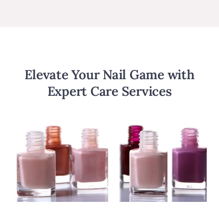
Elevate Your Nail Game with
Expert Care Services​