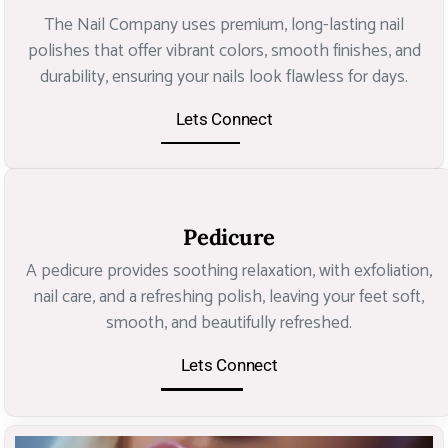
The Nail Company uses premium, long-lasting nail
polishes that offer vibrant colors, smooth finishes, and
durability, ensuring your nails look flawless for days.
Lets Connect
Pedicure
A pedicure provides soothing relaxation, with exfoliation,
nail care, and a refreshing polish, leaving your feet soft,
smooth, and beautifully refreshed.
Lets Connect