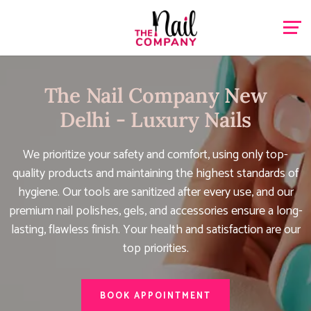
The Nail Company New
Delhi - Luxury Nails
We prioritize your safety and comfort, using only top-
quality products and maintaining the highest standards of
hygiene. Our tools are sanitized after every use, and our
premium nail polishes, gels, and accessories ensure a long-
lasting, flawless finish. Your health and satisfaction are our
top priorities.
BOOK APPOINTMENT