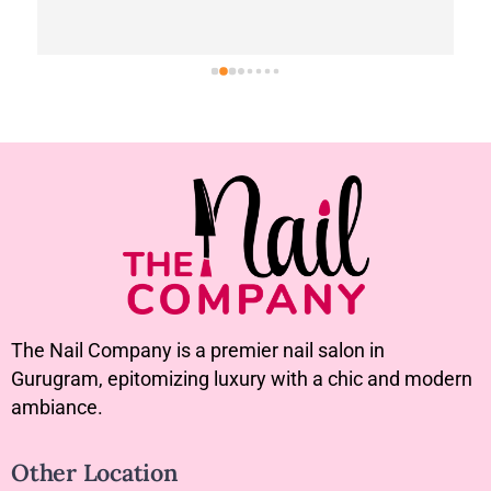
The Nail Company is a premier nail salon in
Gurugram, epitomizing luxury with a chic and modern
ambiance.
Other Location