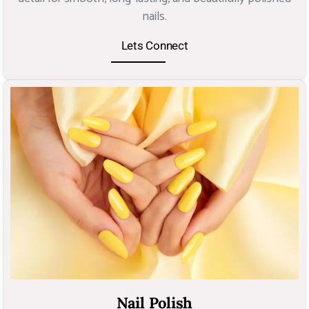
nails.
Lets Connect
Nail Polish