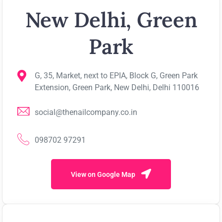
New Delhi, Green
Park
G, 35, Market, next to EPIA, Block G, Green Park
Extension, Green Park, New Delhi, Delhi 110016
social@thenailcompany.co.in
098702 97291
View on Google Map