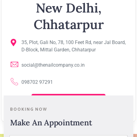
New Delhi,
Chhatarpur
35, Plot, Gali No, 78, 100 Feet Rd, near Jal Board,
D-Block, Mittal Garden, Chhatarpur
social@thenailcompany.co.in
098702 97291
View on Google Map
BOOKING NOW
Make An Appointment