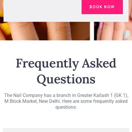
Frequently Asked
Questions
The Nail Company has a branch in Greater Kailash 1 (GK 1),
M Block Market, New Delhi. Here are some frequently asked
questions: