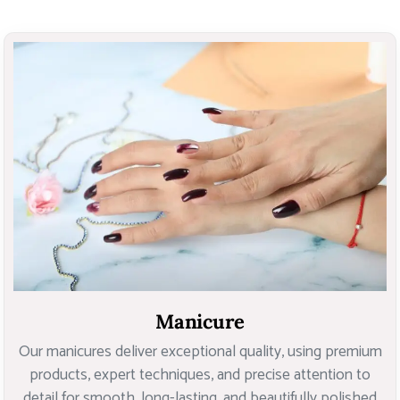
Manicure
Our manicures deliver exceptional quality, using premium
products, expert techniques, and precise attention to
detail for smooth, long-lasting, and beautifully polished