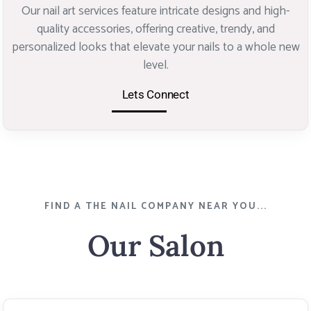
Our nail art services feature intricate designs and high-
quality accessories, offering creative, trendy, and
personalized looks that elevate your nails to a whole new
level.
Lets Connect
FIND A THE NAIL COMPANY NEAR YOU...
Our Salon