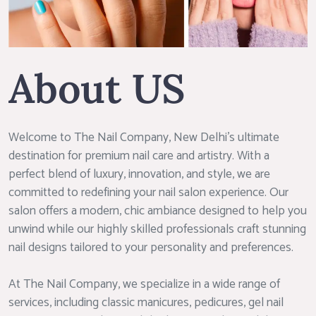
About US
Welcome to The Nail Company, New Delhi’s ultimate
destination for premium nail care and artistry. With a
perfect blend of luxury, innovation, and style, we are
committed to redefining your nail salon experience. Our
salon offers a modern, chic ambiance designed to help you
unwind while our highly skilled professionals craft stunning
nail designs tailored to your personality and preferences.
At The Nail Company, we specialize in a wide range of
services, including classic manicures, pedicures, gel nail