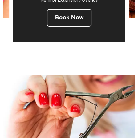
Refill of Extension/Overlay
Book Now