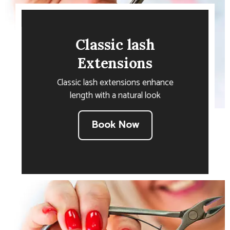
Classic lash
Extensions
Classic lash extensions enhance
length with a natural look
Book Now