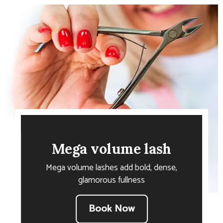
Mega volume lash
Mega volume lashes add bold, dense,
glamorous fullness
Book Now