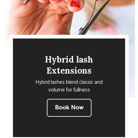
Hybrid lash
Extensions
Hybrid lashes blend classic and
volume for fullness
Book Now