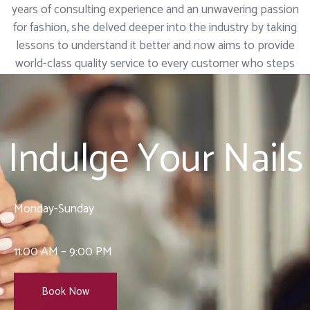
years of consulting experience and an unwavering passion
for fashion, she delved deeper into the industry by taking
lessons to understand it better and now aims to provide
world-class quality service to every customer who steps
into our salon.
Indulge Your Nails
Monday-Sunday
11:00 AM – 9:00 PM
Book Now