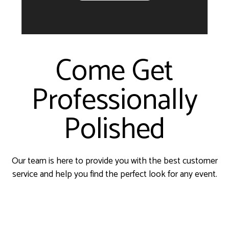
Come Get
Professionally
Polished
Our team is here to provide you with the best customer
service and help you find the perfect look for any event.