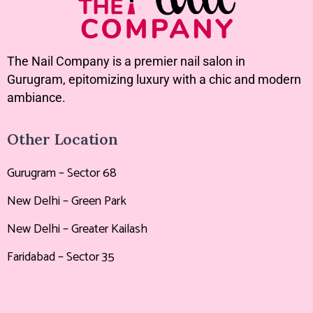
The Nail Company is a premier nail salon in
Gurugram, epitomizing luxury with a chic and modern
ambiance.
Other Location
Gurugram – Sector 68
New Delhi – Green Park
New Delhi – Greater Kailash
Faridabad – Sector 35