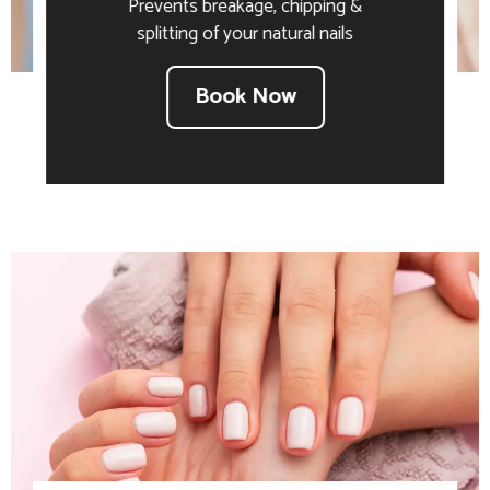
Prevents breakage, chipping &
splitting of your natural nails
Book Now