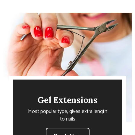
Gel Extensions
Most popular type, gives extra length
to nails