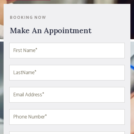
BOOKING NOW
Make An Appointment