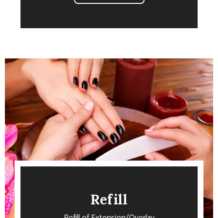
Refill