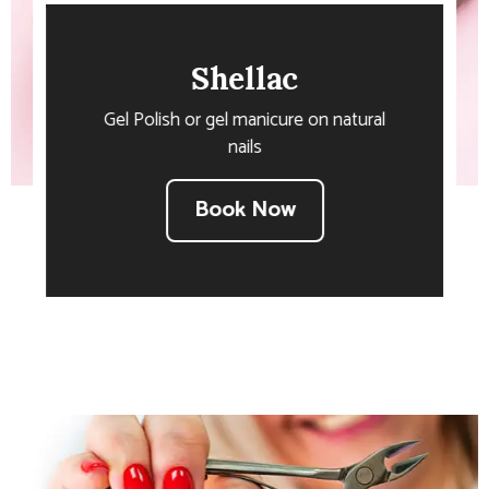
Shellac
Gel Polish or gel manicure on natural
nails
Book Now