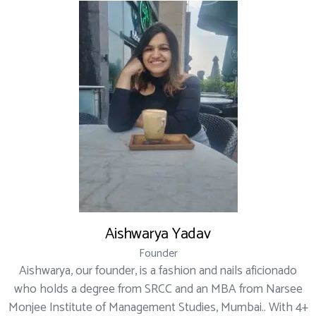
Aishwarya Yadav
Founder
Aishwarya, our founder, is a fashion and nails aficionado
who holds a degree from SRCC and an MBA from Narsee
Monjee Institute of Management Studies, Mumbai.. With 4+