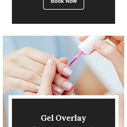
Book Now
Gel Overlay