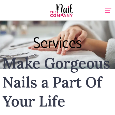
Services
Make Gorgeous
Nails a Part Of
Your Life