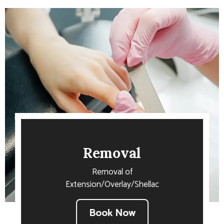
Removal
Removal of
Extension/Overlay/Shellac
Book Now