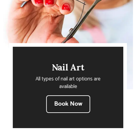
Nail Art
All types of nail art options are
available
Book Now